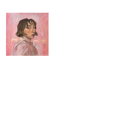
© 2024 by Alice Ella.