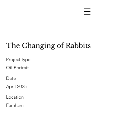
The Changing of Rabbits
Project type
Oil Portrait
Date
April 2025
Location
Farnham